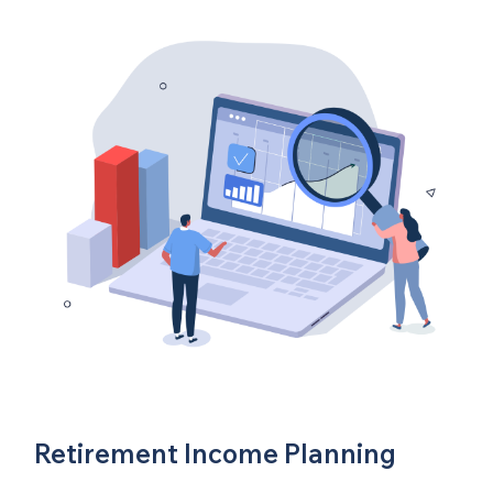
Retirement Income Planning