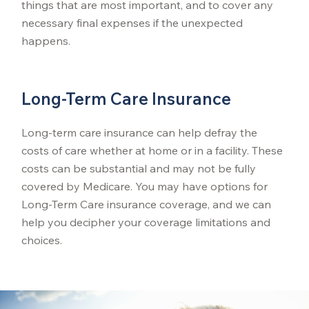
things that are most important, and to cover any
necessary final expenses if the unexpected
happens.
Long-Term Care Insurance
Long-term care insurance can help defray the
costs of care whether at home or in a facility. These
costs can be substantial and may not be fully
covered by Medicare. You may have options for
Long-Term Care insurance coverage, and we can
help you decipher your coverage limitations and
choices.