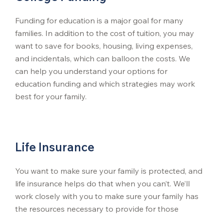
Funding for education is a major goal for many
families. In addition to the cost of tuition, you may
want to save for books, housing, living expenses,
and incidentals, which can balloon the costs. We
can help you understand your options for
education funding and which strategies may work
best for your family.
Life Insurance
You want to make sure your family is protected, and
life insurance helps do that when you can’t. We’ll
work closely with you to make sure your family has
the resources necessary to provide for those