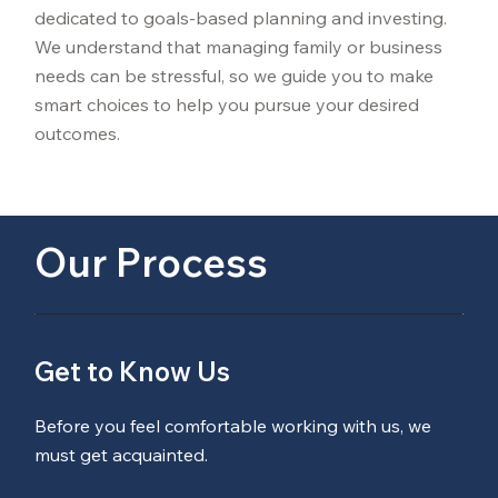
dedicated to goals-based planning and investing.
We understand that managing family or business
needs can be stressful, so we guide you to make
smart choices to help you pursue your desired
outcomes.
Our Process
Get to Know Us
Before you feel comfortable working with us, we
must get acquainted.