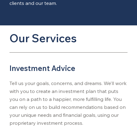
clients and our team.
Our Services
Investment Advice
Tell us your goals, concerns, and dreams. We’ll work
with you to create an investment plan that puts
you on a path to a happier, more fulfilling life. You
can rely on us to build recommendations based on
your unique needs and financial goals, using our
proprietary investment process.