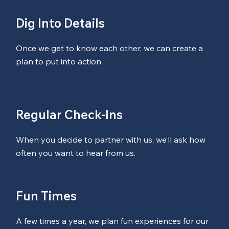
Dig Into Details
Once we get to know each other, we can create a
plan to put into action
Regular Check-Ins
When you decide to partner with us, we’ll ask how
often you want to hear from us.
Fun Times
A few times a year, we plan fun experiences for our