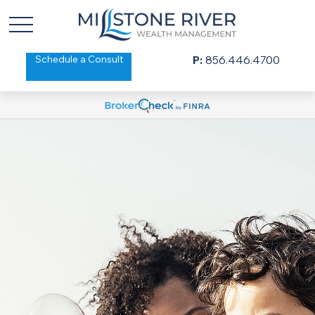
Schedule a Consult
P:
856.446.4700