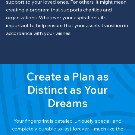
support to your loved ones. For others, it might mean
creating a program that supports charities and
organizations. Whatever your aspirations, it’s
important to help ensure that your assets transition in
accordance with your wishes.
Create a Plan as
Distinct as Your
Dreams
Your fingerprint is detailed, uniquely special, and
completely durable to last forever—much like the