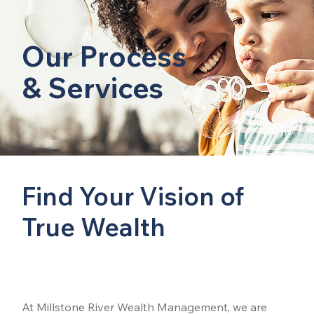
Our Process
& Services
Find Your Vision of
True Wealth
At Millstone River Wealth Management, we are