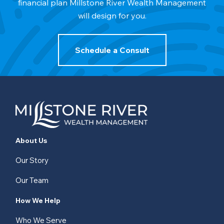
financial plan Millstone River Wealth Management
will design for you.
Schedule a Consult
About Us
Our Story
Our Team
How We Help
Who We Serve