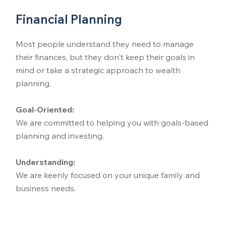
Financial Planning
Most people understand they need to manage
their finances, but they don't keep their goals in
mind or take a strategic approach to wealth
planning.
Goal-Oriented:
We are committed to helping you with goals-based
planning and investing.
Understanding:
We are keenly focused on your unique family and
business needs.