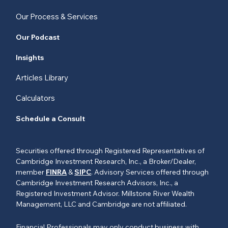
Our Process & Services
Our Podcast
Insights
Articles Library
Calculators
Schedule a Consult
Securities offered through Registered Representatives of
Cambridge Investment Research, Inc., a Broker/Dealer,
member
FINRA
&
SIPC
. Advisory Services offered through
Cambridge Investment Research Advisors, Inc., a
Registered Investment Advisor. Millstone River Wealth
Management, LLC and Cambridge are not affiliated.
Financial Professionals may only conduct business with