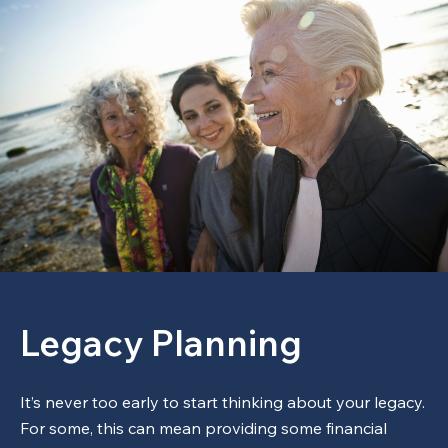
Legacy Planning
It’s never too early to start thinking about your legacy.
For some, this can mean providing some financial