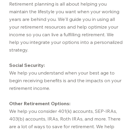
Retirement planning is all about helping you
maintain the lifestyle you want when your working
years are behind you. We'll guide you in using all
your retirement resources and help optimize your
income so you can live a fulfilling retirement. We
help you integrate your options into a personalized
strategy.
Social Security:
We help you understand when your best age to
begin receiving benefits is and the impacts on your
retirement income.
Other Retirement Options:
We help you consider 401(k) accounts, SEP-IRAs,
403(b) accounts, IRAs, Roth IRAs, and more. There
are a lot of ways to save for retirement. We help