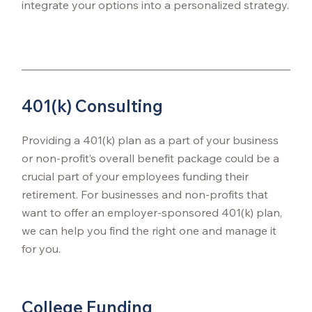
integrate your options into a personalized strategy.
401(k) Consulting
Providing a 401(k) plan as a part of your business
or non-profit’s overall benefit package could be a
crucial part of your employees funding their
retirement. For businesses and non-profits that
want to offer an employer-sponsored 401(k) plan,
we can help you find the right one and manage it
for you.
College Funding