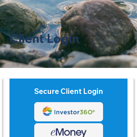
Client Login
Secure Client Login