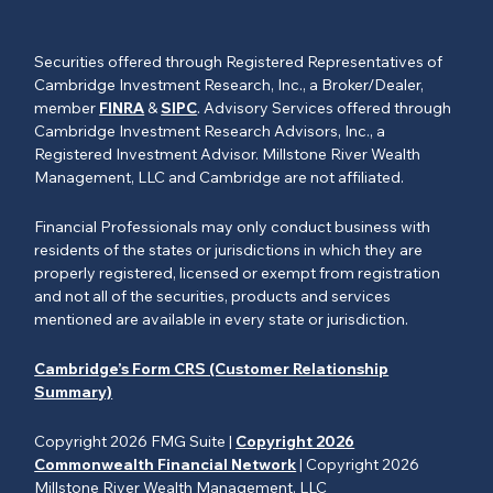
Securities offered through Registered Representatives of
Cambridge Investment Research, Inc., a Broker/Dealer,
member
FINRA
&
SIPC
. Advisory Services offered through
Cambridge Investment Research Advisors, Inc., a
Registered Investment Advisor. Millstone River Wealth
Management, LLC and Cambridge are not affiliated.
Financial Professionals may only conduct business with
residents of the states or jurisdictions in which they are
properly registered, licensed or exempt from registration
and not all of the securities, products and services
mentioned are available in every state or jurisdiction.
Cambridge’s Form CRS (Customer Relationship
Summary)
Copyright 2026 FMG Suite |
Copyright 2026
Commonwealth Financial Network
| Copyright 2026
Millstone River Wealth Management, LLC