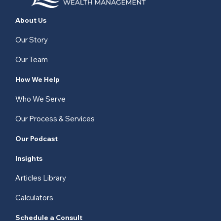
About Us
Our Story
Our Team
How We Help
Who We Serve
Our Process & Services
Our Podcast
Insights
Articles Library
Calculators
Schedule a Consult