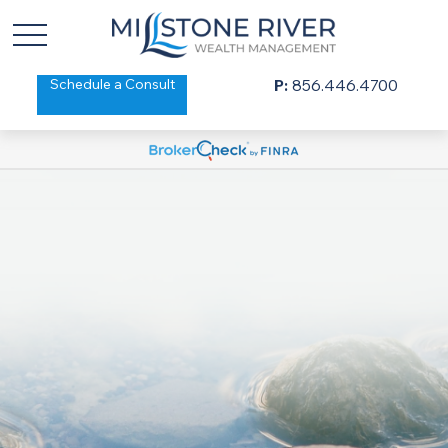
Schedule a Consult
P:
856.446.4700