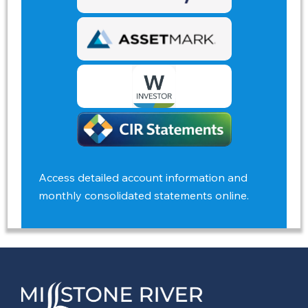
Access detailed account information and
monthly consolidated statements online.