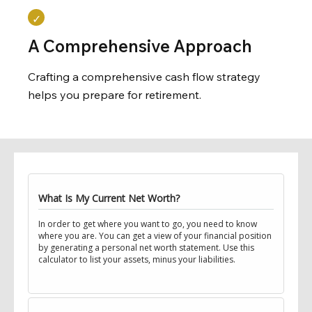
A Comprehensive Approach
Crafting a comprehensive cash flow strategy
helps you prepare for retirement.