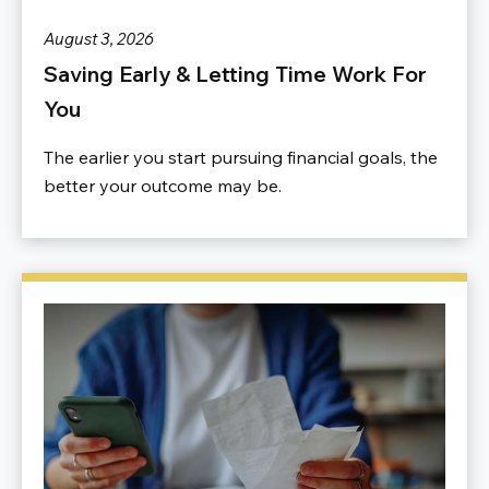
August 3, 2026
Saving Early & Letting Time Work For
You
The earlier you start pursuing financial goals, the
better your outcome may be.