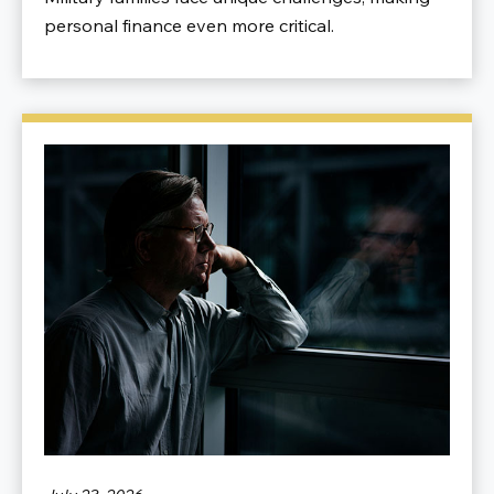
personal finance even more critical.