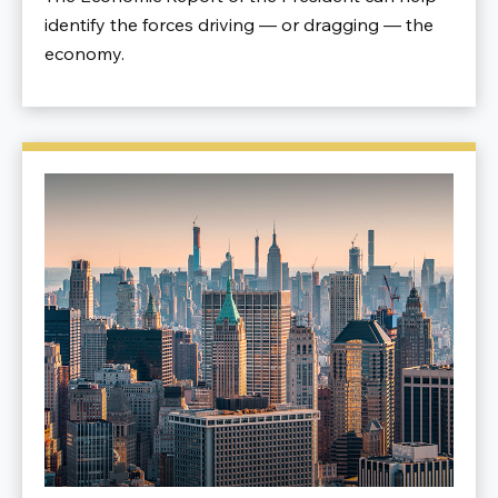
identify the forces driving — or dragging — the
economy.