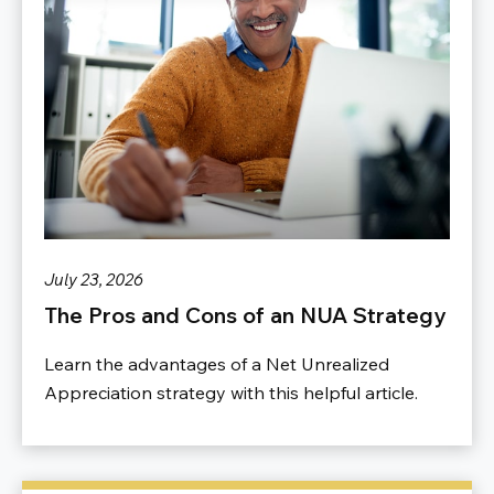
July 23, 2026
The Pros and Cons of an NUA Strategy
Learn the advantages of a Net Unrealized
Appreciation strategy with this helpful article.