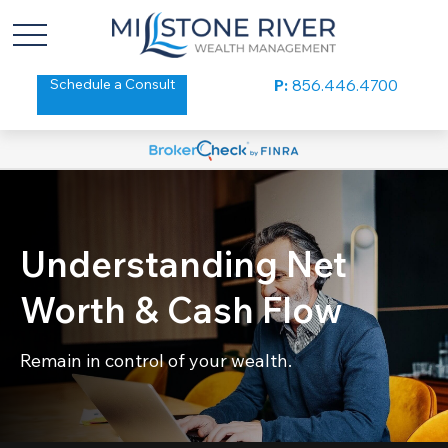
Schedule a Consult
P:
856.446.4700
Understanding Net
Worth & Cash Flow
Remain in control of your wealth.