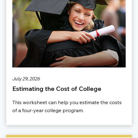
July 29, 2026
Estimating the Cost of College
This worksheet can help you estimate the costs
of a four-year college program.