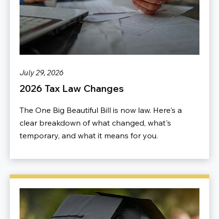
July 29, 2026
2026 Tax Law Changes
The One Big Beautiful Bill is now law. Here's a
clear breakdown of what changed, what's
temporary, and what it means for you.