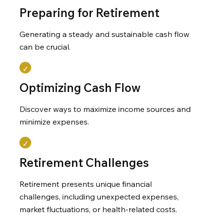
Preparing for Retirement
Generating a steady and sustainable cash flow
can be crucial.
Optimizing Cash Flow
Discover ways to maximize income sources and
minimize expenses.
Retirement Challenges
Retirement presents unique financial
challenges, including unexpected expenses,
market fluctuations, or health-related costs.