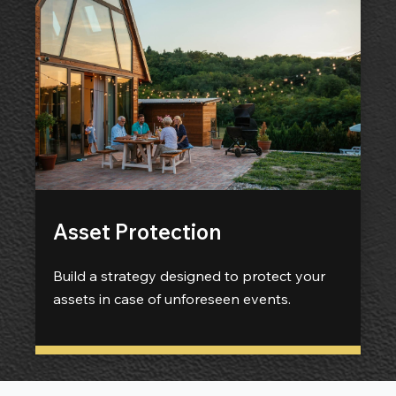
Asset Protection
Build a strategy designed to protect your
assets in case of unforeseen events.