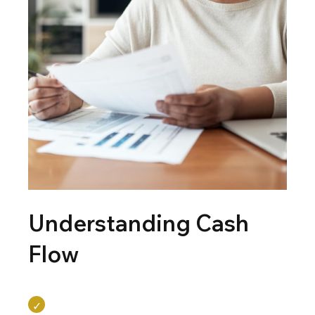
Understanding Cash
Flow