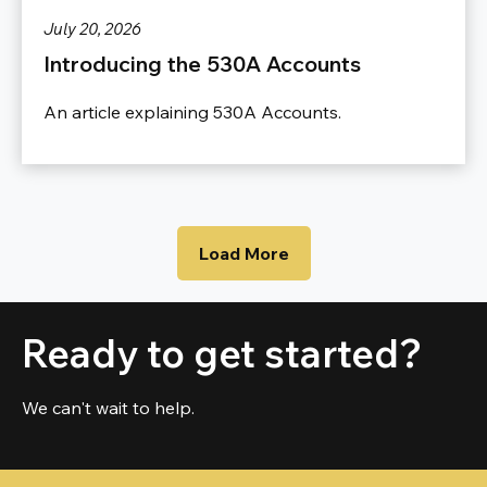
July 20, 2026
Introducing the 530A Accounts
An article explaining 530A Accounts.
Load More
Ready to get started?
We can't wait to help.