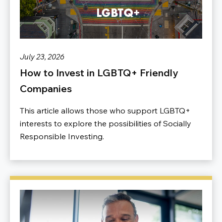
July 23, 2026
How to Invest in LGBTQ+ Friendly
Companies
This article allows those who support LGBTQ+
interests to explore the possibilities of Socially
Responsible Investing.