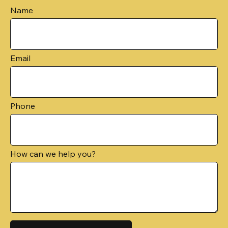
Name
Email
Phone
How can we help you?