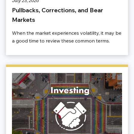
July 23, 2026
Pullbacks, Corrections, and Bear
Markets
When the market experiences volatility, it may be
a good time to review these common terms.