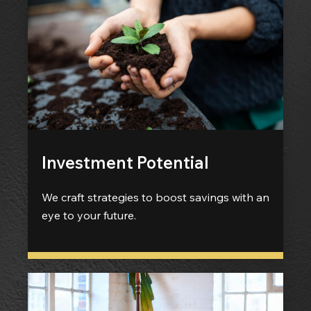
Investment Potential
We craft strategies to boost savings with an
eye to your future.