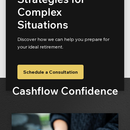
Complex
Situations
Discover how we can help you prepare for
your ideal retirement.
Schedule a Consultation
Cashflow Confidence