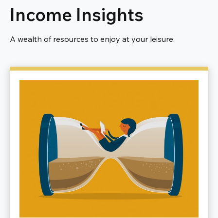
Income Insights
A wealth of resources to enjoy at your leisure.