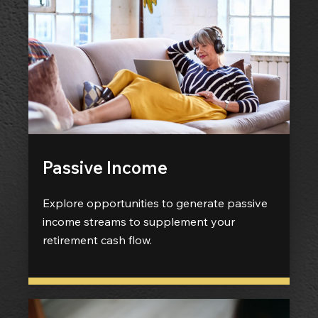
Passive Income
Explore opportunities to generate passive
income streams to supplement your
retirement cash flow.