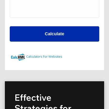
Effective
Strategies for