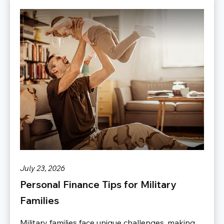
July 23, 2026
Personal Finance Tips for Military
Families
Military families face unique challenges, making