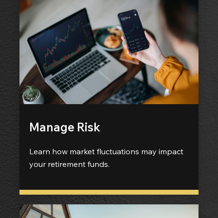
Manage Risk
Learn how market fluctuations may impact
your retirement funds.