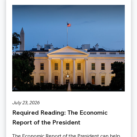
July 23, 2026
Required Reading: The Economic
Report of the President
The Economic Report of the President can help