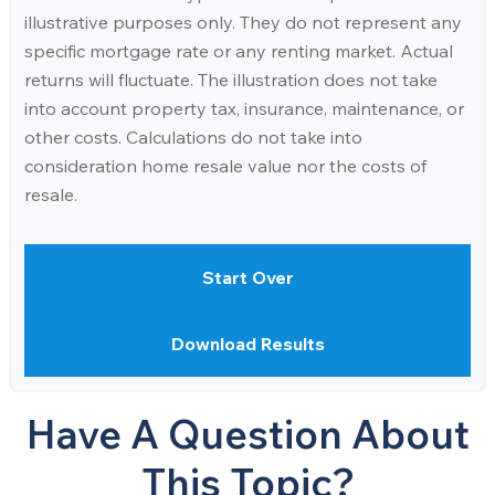
illustrative purposes only. They do not represent any
specific mortgage rate or any renting market. Actual
returns will fluctuate. The illustration does not take
into account property tax, insurance, maintenance, or
other costs. Calculations do not take into
consideration home resale value nor the costs of
resale.
Start Over
Download Results
Have A Question About
This Topic?