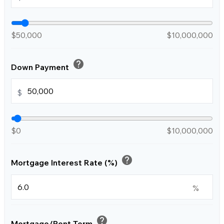
$50,000
$10,000,000
help
Down Payment
$
$0
$10,000,000
help
Mortgage Interest Rate (%)
%
help
Mortgage/Rent Term