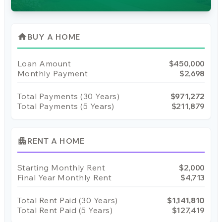
home
BUY A HOME
Loan Amount
$450,000
Monthly Payment
$2,698
Total Payments (
30
Years)
$971,272
Total Payments (5 Years)
$211,879
apartment
RENT A HOME
Starting Monthly Rent
$2,000
Final Year Monthly Rent
$4,713
Total Rent Paid (
30
Years)
$1,141,810
Total Rent Paid (5 Years)
$127,419