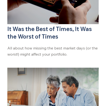
It Was the Best of Times, It Was
the Worst of Times
All about how missing the best market days (or the
worst!) might affect your portfolio.