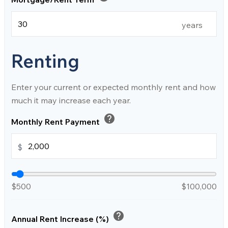
years
Renting
Enter your current or expected monthly rent and how
much it may increase each year.
help
Monthly Rent Payment
$
$500
$100,000
help
Annual Rent Increase (%)