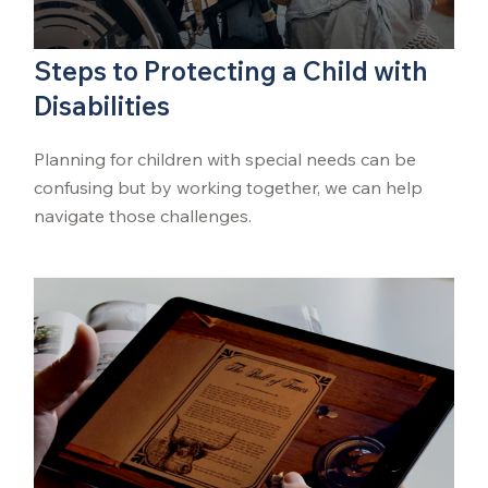
Steps to Protecting a Child with
Disabilities
Planning for children with special needs can be
confusing but by working together, we can help
navigate those challenges.