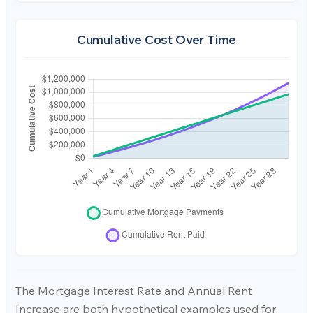
Cumulative Cost Over Time
The Mortgage Interest Rate and Annual Rent
Increase are both hypothetical examples used for