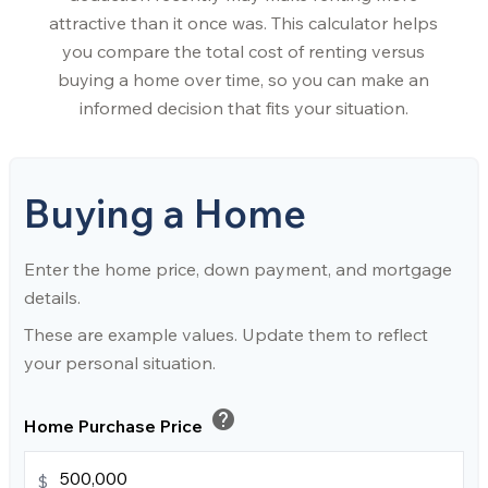
attractive than it once was. This calculator helps
you compare the total cost of renting versus
buying a home over time, so you can make an
informed decision that fits your situation.
Buying a Home
Enter the home price, down payment, and mortgage
details.
These are example values. Update them to reflect
your personal situation.
help
Home Purchase Price
$