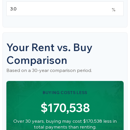
%
Your Rent vs. Buy
Comparison
Based on a
30
-year comparison period.
BUYING COSTS LESS
$170,538
Over 30 years, buying may cost $170,538 less in
total payments than renting.