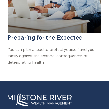
Preparing for the Expected
You can plan ahead to protect yourself and your
family against the financial consequences of
deteriorating health.