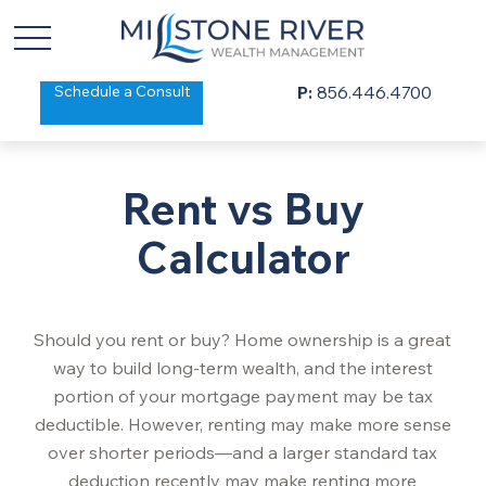
Schedule a Consult
P:
856.446.4700
Rent vs Buy
Calculator
Should you rent or buy? Home ownership is a great
way to build long-term wealth, and the interest
portion of your mortgage payment may be tax
deductible. However, renting may make more sense
over shorter periods—and a larger standard tax
deduction recently may make renting more