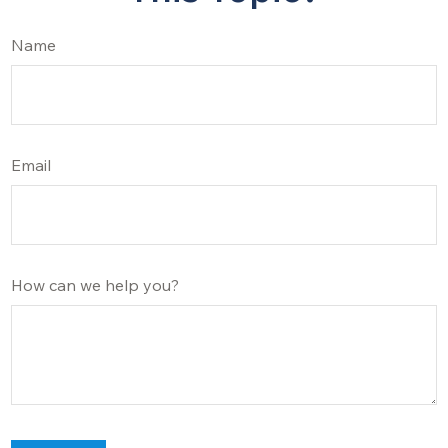
Name
Email
How can we help you?