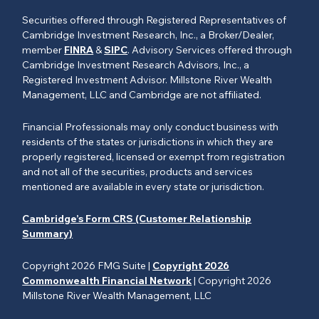
Securities offered through Registered Representatives of
Cambridge Investment Research, Inc., a Broker/Dealer,
member
FINRA
&
SIPC
. Advisory Services offered through
Cambridge Investment Research Advisors, Inc., a
Registered Investment Advisor. Millstone River Wealth
Management, LLC and Cambridge are not affiliated.
Financial Professionals may only conduct business with
residents of the states or jurisdictions in which they are
properly registered, licensed or exempt from registration
and not all of the securities, products and services
mentioned are available in every state or jurisdiction.
Cambridge’s Form CRS (Customer Relationship
Summary)
Copyright 2026 FMG Suite |
Copyright 2026
Commonwealth Financial Network
| Copyright 2026
Millstone River Wealth Management, LLC