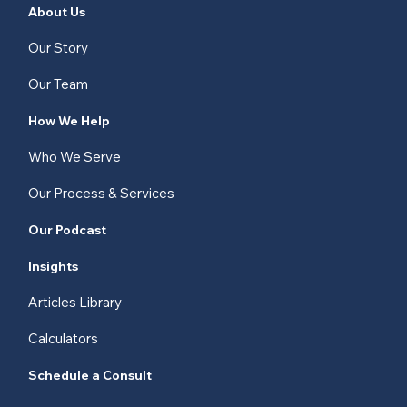
About Us
Our Story
Our Team
How We Help
Who We Serve
Our Process & Services
Our Podcast
Insights
Articles Library
Calculators
Schedule a Consult