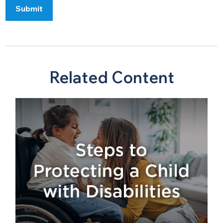
Related Content