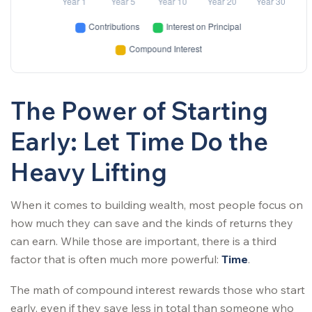
The Power of Starting
Early: Let Time Do the
Heavy Lifting
When it comes to building wealth, most people focus on
how much they can save and the kinds of returns they
can earn. While those are important, there is a third
factor that is often much more powerful:
Time
.
The math of compound interest rewards those who start
early, even if they save less in total than someone who