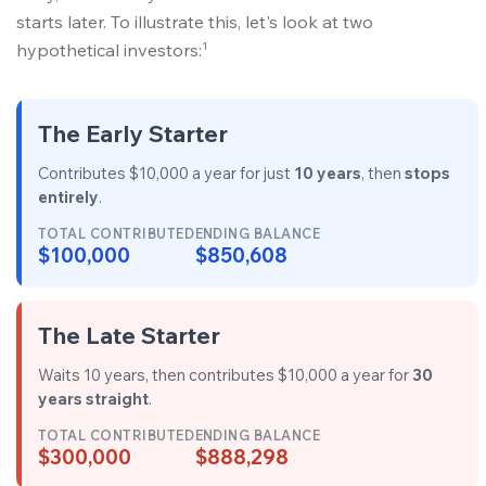
starts later. To illustrate this, let's look at two
1
hypothetical investors:
The Early Starter
Contributes $10,000 a year for just
10 years
, then
stops
entirely
.
TOTAL CONTRIBUTED
ENDING BALANCE
$100,000
$850,608
The Late Starter
Waits 10 years, then contributes $10,000 a year for
30
years straight
.
TOTAL CONTRIBUTED
ENDING BALANCE
$300,000
$888,298