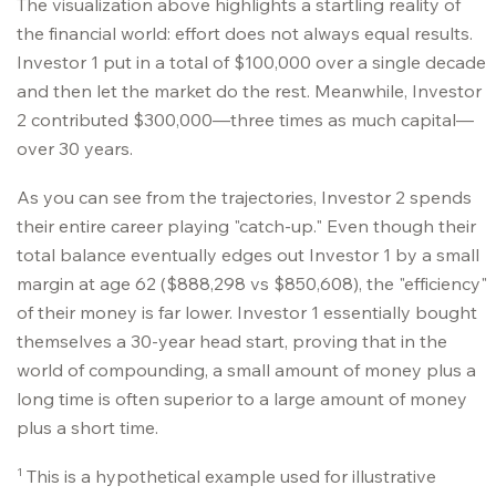
The visualization above highlights a startling reality of
the financial world: effort does not always equal results.
Investor 1 put in a total of $100,000 over a single decade
and then let the market do the rest. Meanwhile, Investor
2 contributed $300,000—three times as much capital—
over 30 years.
As you can see from the trajectories, Investor 2 spends
their entire career playing "catch-up." Even though their
total balance eventually edges out Investor 1 by a small
margin at age 62 ($888,298 vs $850,608), the "efficiency"
of their money is far lower. Investor 1 essentially bought
themselves a 30-year head start, proving that in the
world of compounding, a small amount of money plus a
long time is often superior to a large amount of money
plus a short time.
1
This is a hypothetical example used for illustrative