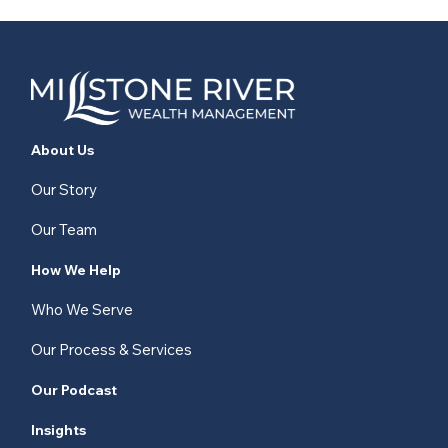
About Us
Our Story
Our Team
How We Help
Who We Serve
Our Process & Services
Our Podcast
Insights