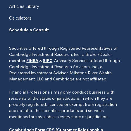
Articles Library
Calculators
Schedule a Consult
Securities offered through Registered Representatives of
Cambridge Investment Research, Inc., a Broker/Dealer,
member
FINRA
&
SIPC
. Advisory Services offered through
Cambridge Investment Research Advisors, Inc., a
Registered Investment Advisor. Millstone River Wealth
Management, LLC and Cambridge are not affiliated.
Financial Professionals may only conduct business with
residents of the states or jurisdictions in which they are
properly registered, licensed or exempt from registration
and not all of the securities, products and services
mentioned are available in every state or jurisdiction.
Cambridge’s Form CRS (Customer Relationship