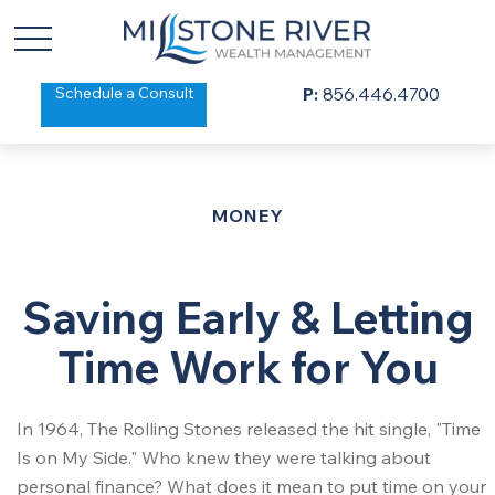
Schedule a Consult
P:
856.446.4700
MONEY
Saving Early & Letting
Time Work for You
In 1964, The Rolling Stones released the hit single, "Time
Is on My Side." Who knew they were talking about
personal finance? What does it mean to put time on your