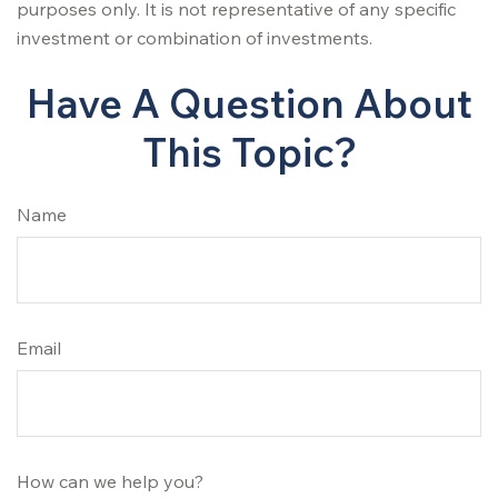
purposes only. It is not representative of any specific
investment or combination of investments.
Have A Question About
This Topic?
Name
Email
How can we help you?