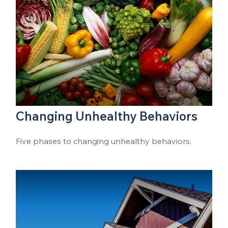
Changing Unhealthy Behaviors
Five phases to changing unhealthy behaviors.