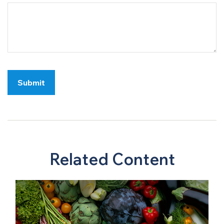
Related Content