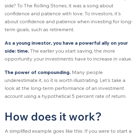
side? To The Rolling Stones, it was a song about
confidence and patience with love. To investors, it's
about confidence and patience when investing for long-
term goals, such as retirement.
As a young investor, you have a powerful ally on your
side: time.
The earlier you start saving, the more
opportunity your investments have to increase in value.
The power of compounding.
Many people
underestimate it, so it is worth illustrating. Let's take a
look at the long-term performance of an investment
account using a hypothetical 5 percent rate of return.
How does it work?
A simplified example goes like this: If you were to start a