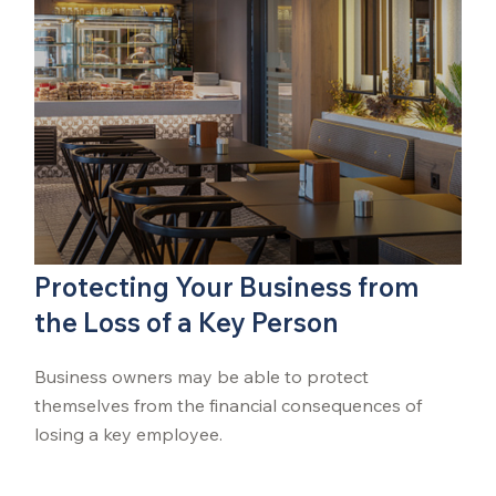
Protecting Your Business from
the Loss of a Key Person
Business owners may be able to protect
themselves from the financial consequences of
losing a key employee.