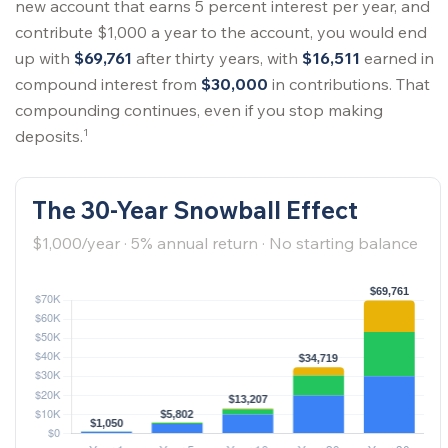
new account that earns 5 percent interest per year, and
contribute $1,000 a year to the account, you would end
up with
$69,761
after thirty years, with
$16,511
earned in
compound interest from
$30,000
in contributions. That
compounding continues, even if you stop making
1
deposits.
The 30-Year Snowball Effect
$1,000/year · 5% annual return · No starting balance