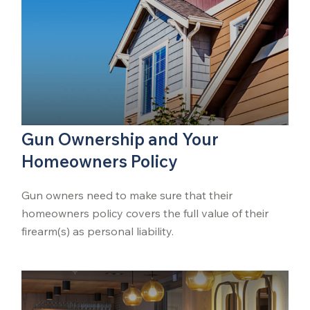
Gun Ownership and Your
Homeowners Policy
Gun owners need to make sure that their
homeowners policy covers the full value of their
firearm(s) as personal liability.