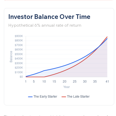
Investor Balance Over Time
Hypothetical 6% annual rate of return