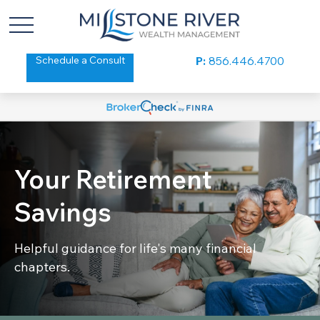
Schedule a Consult
P:
856.446.4700
Your Retirement
Savings
Helpful guidance for life's many financial
chapters.