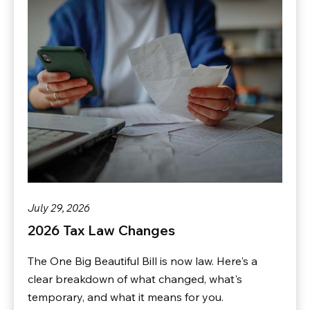
July 29, 2026
2026 Tax Law Changes
The One Big Beautiful Bill is now law. Here's a
clear breakdown of what changed, what's
temporary, and what it means for you.