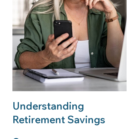
Understanding
Retirement Savings