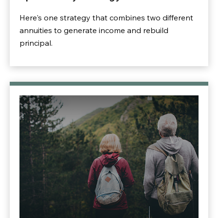
Here's one strategy that combines two different
annuities to generate income and rebuild
principal.