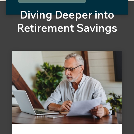
Diving Deeper into
Retirement Savings