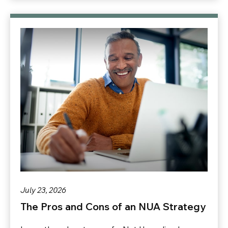
July 23, 2026
The Pros and Cons of an NUA Strategy