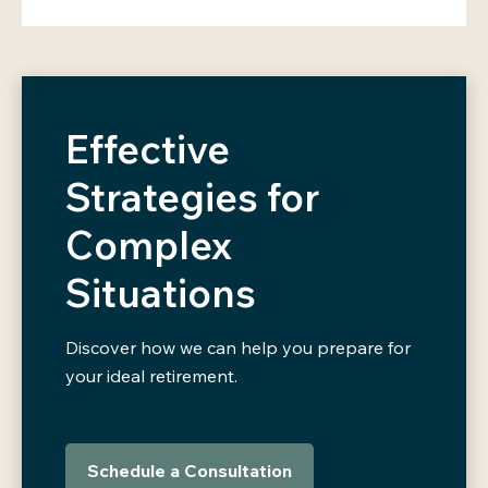
Effective
Strategies for
Complex
Situations
Discover how we can help you prepare for
your ideal retirement.
Schedule a Consultation