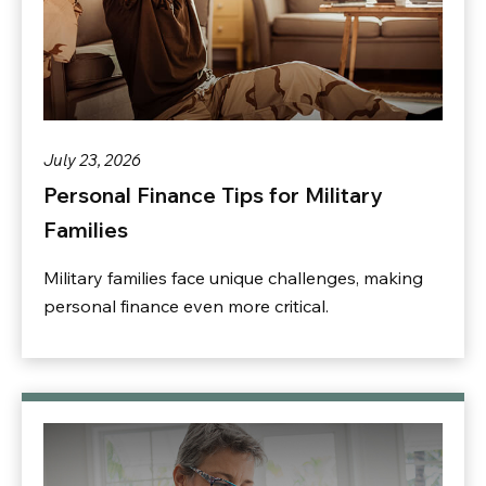
July 23, 2026
Personal Finance Tips for Military
Families
Military families face unique challenges, making
personal finance even more critical.