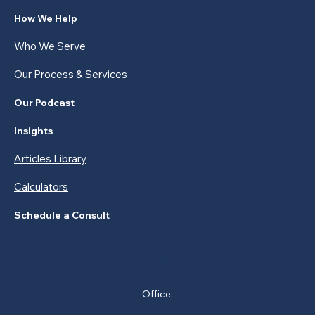
How We Help
Who We Serve
Our Process & Services
Our Podcast
Insights
Articles Library
Calculators
Schedule a Consult
Contact
Office: