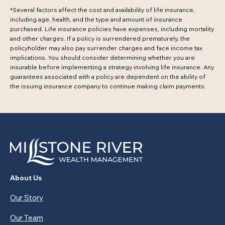
*Several factors affect the cost and availability of life insurance,
including age, health, and the type and amount of insurance
purchased. Life insurance policies have expenses, including mortality
and other charges. If a policy is surrendered prematurely, the
policyholder may also pay surrender charges and face income tax
implications. You should consider determining whether you are
insurable before implementing a strategy involving life insurance. Any
guarantees associated with a policy are dependent on the ability of
the issuing insurance company to continue making claim payments.
About Us
Our Story
Our Team