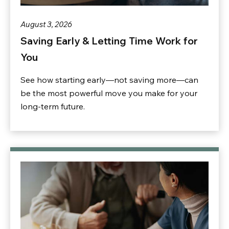
August 3, 2026
Saving Early & Letting Time Work for
You
See how starting early—not saving more—can
be the most powerful move you make for your
long-term future.