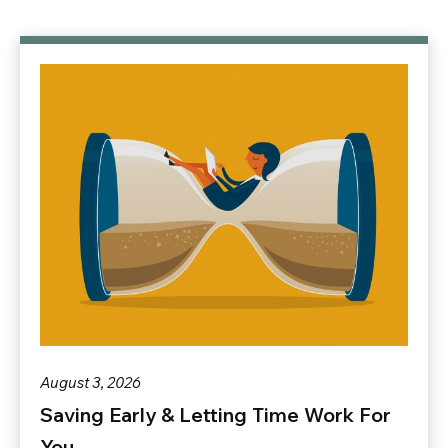
August 3, 2026
Saving Early & Letting Time Work For
You