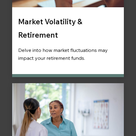
Market Volatility &
Retirement
Delve into how market fluctuations may
impact your retirement funds.