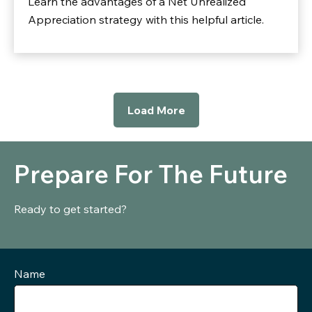
Learn the advantages of a Net Unrealized
Appreciation strategy with this helpful article.
Load More
Prepare For The Future
Ready to get started?
Name