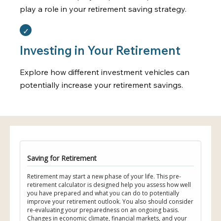
play a role in your retirement saving strategy.
Investing in Your Retirement
Explore how different investment vehicles can
potentially increase your retirement savings.