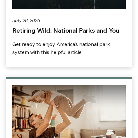
July 28, 2026
Retiring Wild: National Parks and You
Get ready to enjoy America’s national park
system with this helpful article.