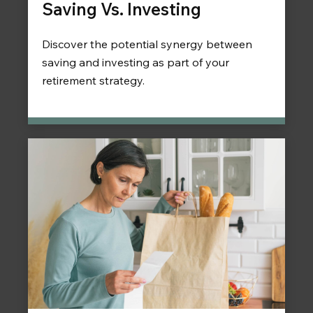
Saving Vs. Investing
Discover the potential synergy between
saving and investing as part of your
retirement strategy.