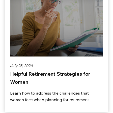
July 23, 2026
Helpful Retirement Strategies for
Women
Learn how to address the challenges that
women face when planning for retirement.