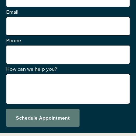
Email
Phone
How can we help you?
Schedule Appointment