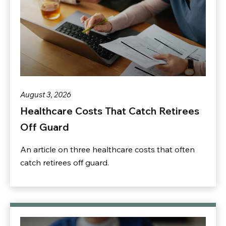
August 3, 2026
Healthcare Costs That Catch Retirees
Off Guard
An article on three healthcare costs that often
catch retirees off guard.