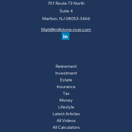
701 Route 73 North
Suite 4
Marlton,
NJ
08053-3466
Matt@millstone-river.com
Quick Links
Retirement
Investment
Estate
Insurance
Tax
Money
Lifestyle
Latest Articles
All Videos
All Calculators