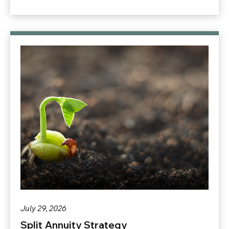
July 29, 2026
Split Annuity Strategy