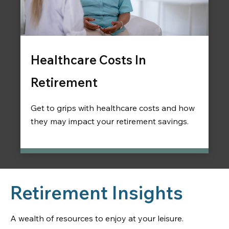
Healthcare Costs In
Retirement
Get to grips with healthcare costs and how
they may impact your retirement savings.
Retirement Insights
A wealth of resources to enjoy at your leisure.