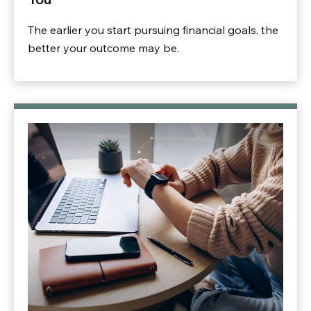
The earlier you start pursuing financial goals, the
better your outcome may be.