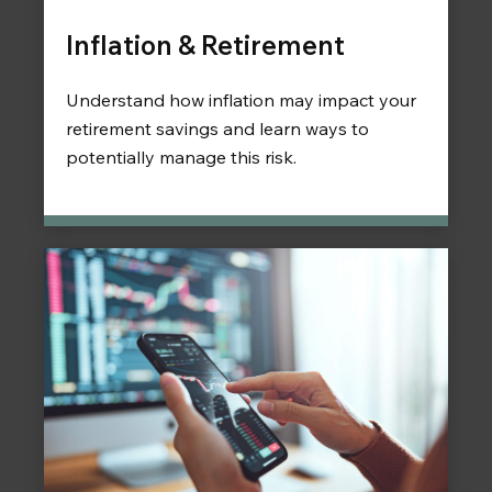
Inflation & Retirement
Understand how inflation may impact your
retirement savings and learn ways to
potentially manage this risk.