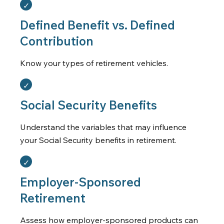
Defined Benefit vs. Defined
Contribution
Know your types of retirement vehicles.
Social Security Benefits
Understand the variables that may influence
your Social Security benefits in retirement.
Employer-Sponsored
Retirement
Assess how employer-sponsored products can